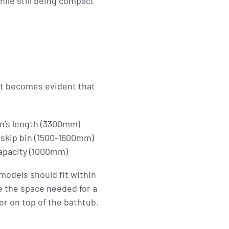
ile still being compact
it becomes evident that
in’s length (3300mm)
 skip bin (1500-1600mm)
capacity (1000mm)
models should fit within
ce the space needed for a
or on top of the bathtub.