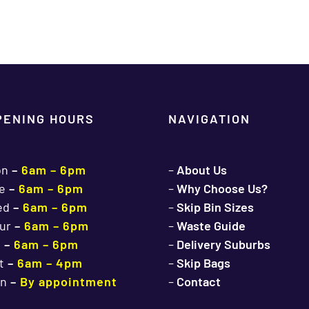
PENING HOURS
NAVIGATION
on
–
6am – 6pm
–
About Us
e
–
6am – 6pm
–
Why Choose Us?
ed
–
6am – 6pm
–
Skip Bin Sizes
ur
–
6am – 6pm
–
Waste Guide
i
–
6am – 6pm
–
Delivery Suburbs
t
–
6am – 4pm
–
Skip Bags
n
–
By appointment
–
Contact