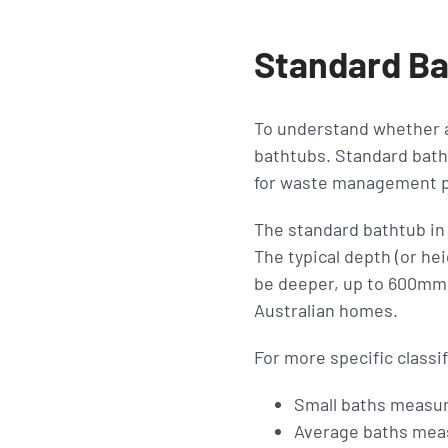
Standard Ba
To understand whether a 
bathtubs. Standard bath
for waste management p
The standard bathtub i
The typical depth (or he
be deeper, up to 600mm
Australian homes.
For more specific classif
Small baths measu
Average baths me