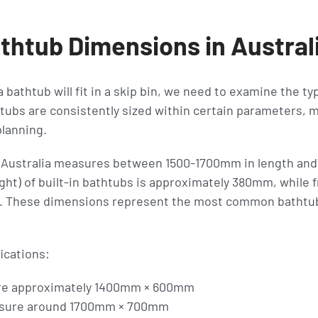
thtub Dimensions in Austral
bathtub will fit in a skip bin, we need to examine the ty
tubs are consistently sized within certain parameters, 
lanning.
n Australia measures between 1500-1700mm in length and
ight) of built-in bathtubs is approximately 380mm, while
. These dimensions represent the most common bathtub 
ications:
re approximately 1400mm × 600mm
asure around 1700mm × 700mm