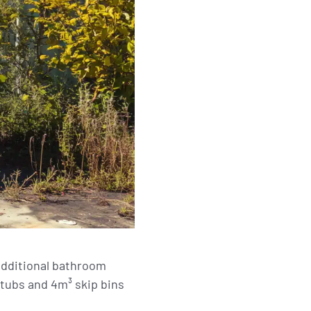
 additional bathroom
tubs and 4m³ skip bins