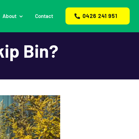
0426 241 951
About
Contact
kip Bin?