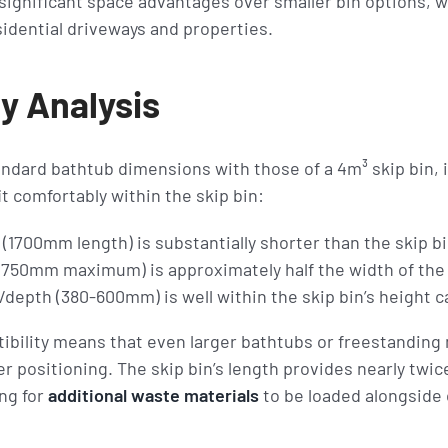
ignificant space advantages over smaller bin options, wh
sidential driveways and properties.
y Analysis
dard bathtub dimensions with those of a 4m³ skip bin, 
it comfortably within the skip bin:
(1700mm length) is substantially shorter than the skip b
(750mm maximum) is approximately half the width of the
depth (380-600mm) is well within the skip bin’s height 
bility means that even larger bathtubs or freestanding 
er positioning. The skip bin’s length provides nearly twi
ng for
additional waste materials
to be loaded alongside 