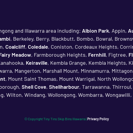
ngong and Illawarra area including:
Albion Park
, Appin,
A
lambi
, Berkeley, Berry, Blackbutt, Bombo, Bowral, Brownsv
n,
Coalcliff
,
Coledale
, Coniston, Cordeaux Heights, Corri
Fairy Meadow
, Farmborough Heights,
Fernhill
, Figtree,
F
Kanahooka,
Keiraville
, Kembla Grange, Kembla Heights, K
awarra, Mangerton, Marshall Mount, Minnamurra, Mittagon
ant
, Mount Saint Thomas, Mount Warrigal, North Wollongo
rborough,
Shell Cove
,
Shellharbour
, Tarrawanna, Thirroul
g, Wilton, Windang, Wollongong, Wombarra, Wongawilli, 
© Copyright
Tiny Tins Skip Bins Illawarra |
Privacy Policy