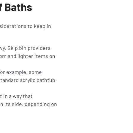
f Baths
nsiderations to keep in
vy. Skip bin providers
om and lighter items on
 For example, some
standard acrylic bathtub
t in a way that
on its side, depending on