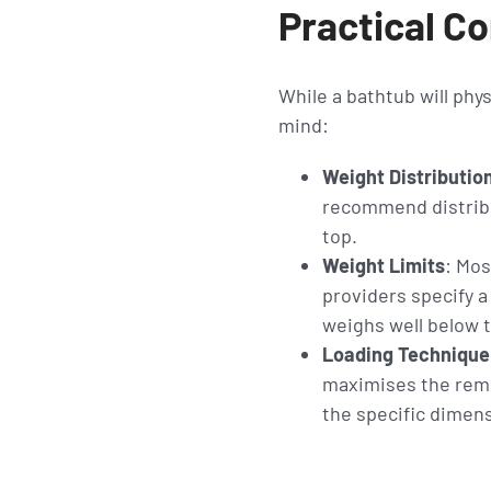
Practical Co
While a bathtub will phys
mind:
Weight Distributio
recommend distribu
top.
Weight Limits
: Mos
providers specify a
weighs well below th
Loading Technique
maximises the remai
the specific dimens