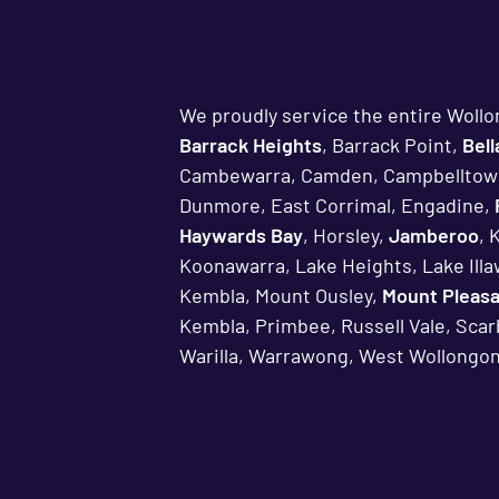
We proudly service the entire Wollo
Barrack Heights
, Barrack Point,
Bel
Cambewarra, Camden, Campbelltow
Dunmore, East Corrimal, Engadine,
Haywards Bay
, Horsley,
Jamberoo
, 
Koonawarra, Lake Heights, Lake Ill
Kembla, Mount Ousley,
Mount Pleas
Kembla, Primbee, Russell Vale, Sca
Warilla, Warrawong, West Wollongon