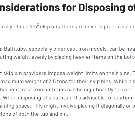
nsiderations for Disposing o
ically fit in a 4m³ skip bin, there are several practical co
n
: Bathtubs, especially older cast iron models, can be hea
ting weight evenly by placing heavier items on the bott
t skip bin providers impose weight limits on their bins.
 maximum weight of 3.5 tons for their skip bins. While a 
is limit, cast iron bathtubs can be significantly heavier.
: When disposing of a bathtub, it’s advisable to position i
ning space. This might involve placing it diagonally or 
ions of both the tub and bin.