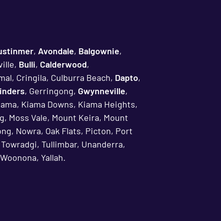
ustinmer
,
Avondale
,
Balgownie
,
ille,
Bulli
,
Calderwood
,
mal, Cringila, Culburra Beach,
Dapto
,
linders
, Gerringong,
Gwynneville
,
iama, Kiama Downs, Kiama Heights,
g, Moss Vale, Mount Keira, Mount
ng, Nowra, Oak Flats, Picton, Port
, Towradgi, Tullimbar, Unanderra,
Woonona, Yallah.