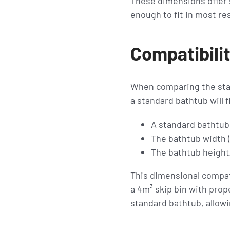
These dimensions offer s
enough to fit in most re
Compatibilit
When comparing the stan
a standard bathtub will f
A standard bathtub 
The bathtub width 
The bathtub height/
This dimensional compati
a 4m³ skip bin with prop
standard bathtub, allowi