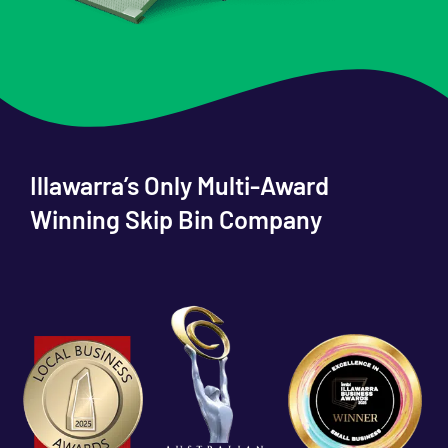
Illawarra’s Only Multi-Award
Winning Skip Bin Company