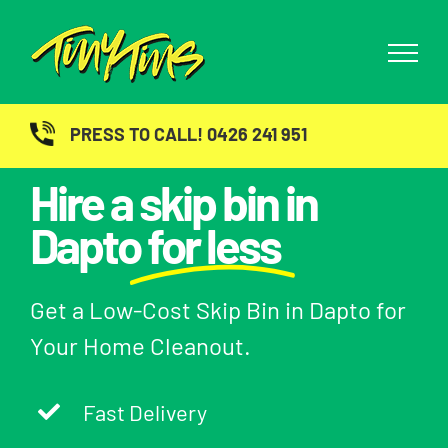
Skip
to
content
PRESS TO CALL! 0426 241 951
Hire a skip bin in
Dapto
for less
Get a Low-Cost Skip Bin in Dapto for
Your Home Cleanout.
Fast Delivery