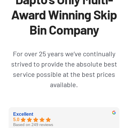
Award Winning Skip
Bin Company
For over 25 years we’ve continually
strived to provide the absolute best
service possible at the best prices
available.
Excellent
5.0
Based on 249 reviews