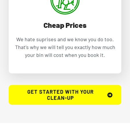
Cheap Prices
We hate suprises and we know you do too.
That’s why we will tell you exactly how much
your bin will cost when you book it.
GET STARTED WITH YOUR
CLEAN-UP