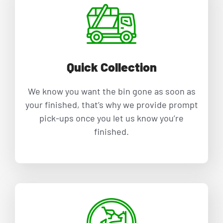
family
owned
company!
Would
highly
Quick Collection
recomme
nd and
We know you want the bin gone as soon as
will us
your finished, that’s why we provide prompt
again for
pick-ups once you let us know you’re
my next
finished.
big clean
up!
⭐️⭐️⭐️⭐️⭐️
⭐️⭐️⭐️⭐️⭐️