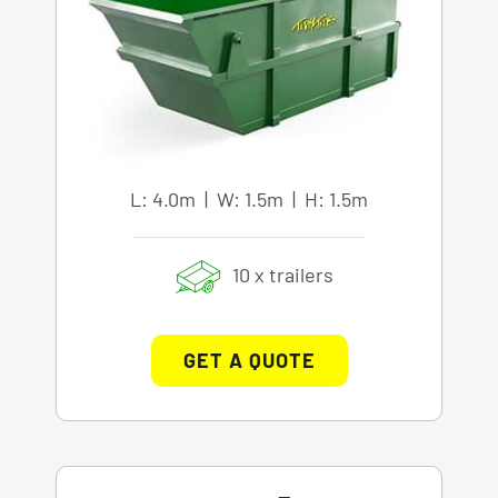
L: 4.0m | W: 1.5m | H: 1.5m
10 x trailers
GET A QUOTE