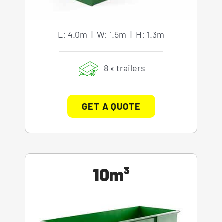
L: 4.0m | W: 1.5m | H: 1.3m
8 x trailers
GET A QUOTE
10m³