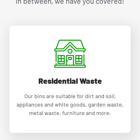
in between, we have you covered!
Residential Waste
Our bins are suitable for dirt and soil,
appliances and white goods, garden waste,
metal waste, furniture and more.