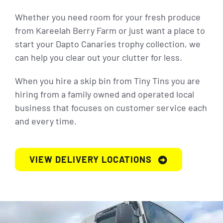
Whether you need room for your fresh produce
from Kareelah Berry Farm or just want a place to
start your Dapto Canaries trophy collection, we
can help you clear out your clutter for less.
When you hire a skip bin from Tiny Tins you are
hiring from a family owned and operated local
business that focuses on customer service each
and every time.
VIEW DELIVERY LOCATIONS