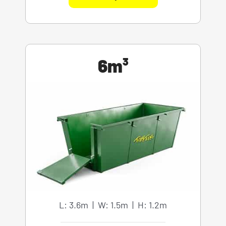
6m³
L: 3.6m | W: 1.5m | H: 1.2m