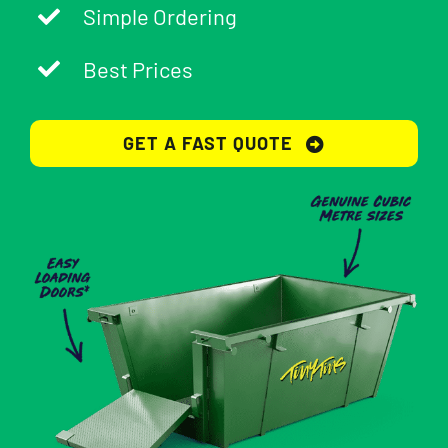
Simple Ordering
Best Prices
GET A FAST QUOTE