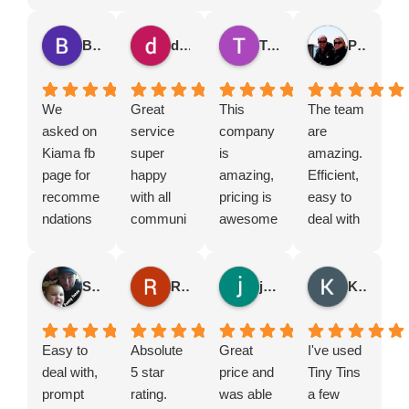
Brian Vickers
dana guthrie
Tegan Collier
Phillip Critcher
We
Great
This
The team
asked on
service
company
are
Kiama fb
super
is
amazing.
page for
happy
amazing,
Efficient,
recomme
with all
pricing is
easy to
ndations
communi
awesome
deal with
for a skip
cation
and the
and
bin. Many
and love
owners
prompt
people
supportin
are so
with their
Simon Angell
Rebekah Mallam
jack rowe
Kendall williams
suggeste
g local
amazing.
response
d tiny tins
business
Such
s and
so we
Easy to
es
Absolute
friendly
Great
service.
I've used
called
deal with,
5 star
service
price and
We’ve
Tiny Tins
them.
prompt
rating.
and was
was able
used
a few