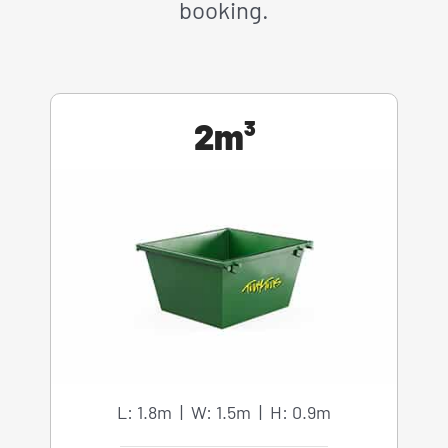
booking.
2m³
L: 1.8m | W: 1.5m | H: 0.9m