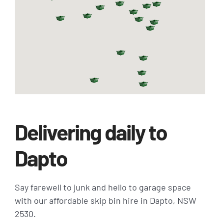
Delivering daily to
Dapto
Say farewell to junk and hello to garage space
with our affordable skip bin hire in Dapto, NSW
2530.