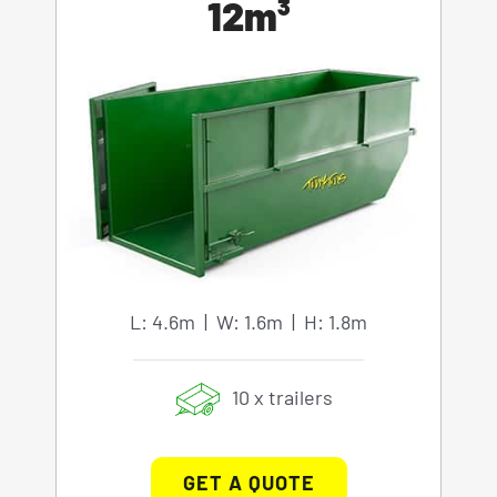
12m³
L: 4.6m | W: 1.6m | H: 1.8m
10 x trailers
GET A QUOTE