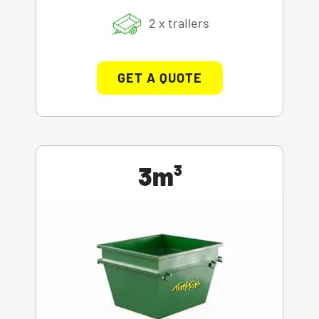
2 x trailers
GET A QUOTE
3m³