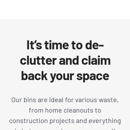
It’s time to de-
clutter and claim
back your space
Our bins are ideal for various waste,
from home cleanouts to
construction projects and everything