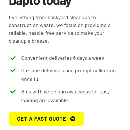
Everything from backyard cleanups to
construction waste, we focus on providing a
reliable, hassle-free service to make your
cleanup a breeze.
Convenient deliveries 6 days a week
On-time deliveries and prompt collection
once full
Bins with wheelbarrow access for easy
loading are available
GET A FAST QUOTE