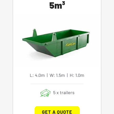
5m³
L: 4.0m | W: 1.5m | H: 1.0m
5 x trailers
GET A QUOTE