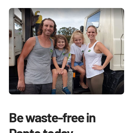
Be waste-free in
Dapto today