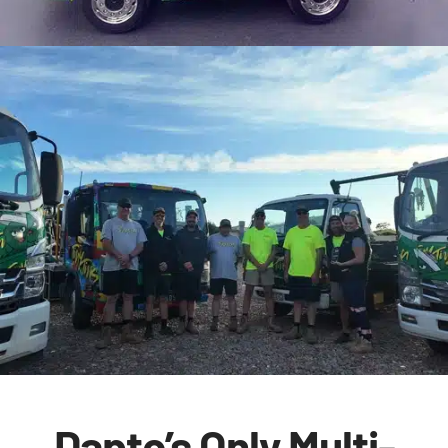
Dapto’s Only Multi-