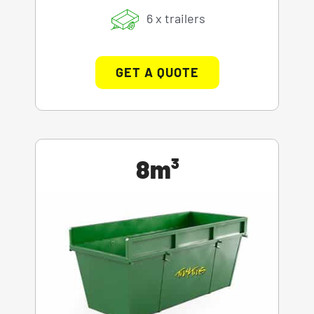
6 x trailers
GET A QUOTE
8m³