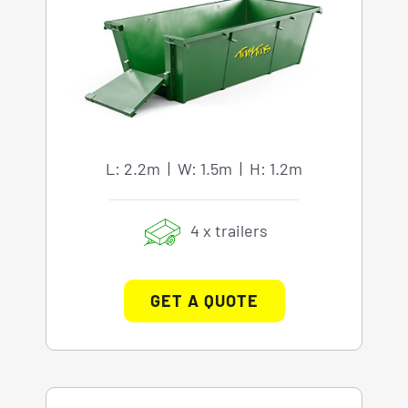
L: 2.2m | W: 1.5m | H: 1.2m
4 x trailers
GET A QUOTE