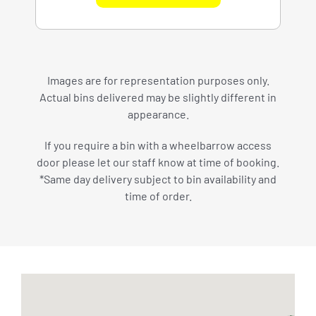
Images are for representation purposes only.
Actual bins delivered may be slightly different in
appearance.
If you require a bin with a wheelbarrow access
door please let our staff know at time of booking.
*Same day delivery subject to bin availability and
time of order.