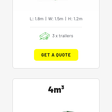
L: 1.8m | W: 1.5m | H: 1.2m
3 x trailers
GET A QUOTE
4m³