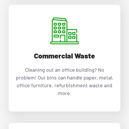
Commercial Waste
Cleaning out an office building? No
problem! Our bins can handle paper, metal,
office furniture, refurbishment waste and
more.