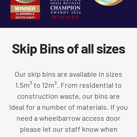
Skip Bins of all sizes
Our skip bins are available in sizes
1.5m³ to 12m³. From residential to
construction waste, our bins are
ideal for a number of materials. If you
need a wheelbarrow access door
please let our staff know when