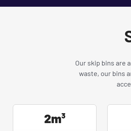
S
Our skip bins are 
waste, our bins a
acce
2m³