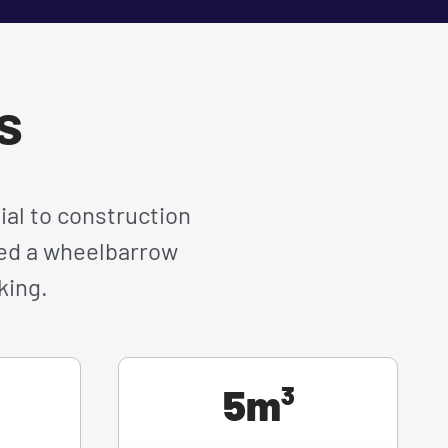
es
ial to construction
need a wheelbarrow
king.
5m³