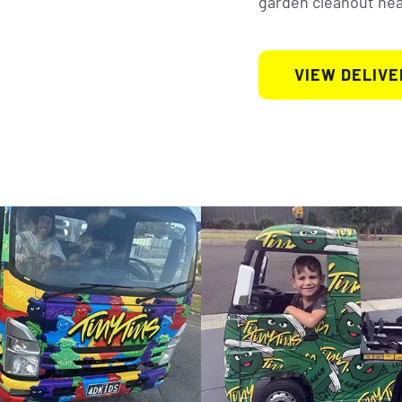
garden cleanout near
VIEW DELIVE