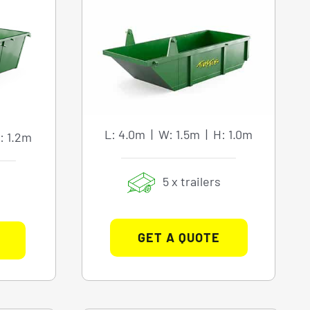
L: 4.0m | W: 1.5m | H: 1.0m
: 1.2m
5 x trailers
GET A QUOTE