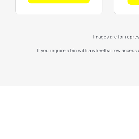
Images are for repres
If you require a bin with a wheelbarrow access d