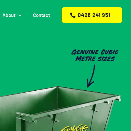
0426 241 951
About
Contact