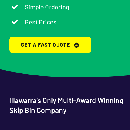
Simple Ordering
Best Prices
GET A FAST QUOTE
Illawarra’s Only Multi-Award Winning
Skip Bin Company