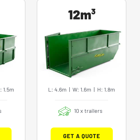
12m³
: 1.5m
L: 4.6m | W: 1.6m | H: 1.8m
s
10 x trailers
GET A QUOTE