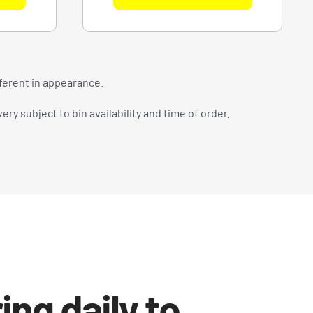
fferent in appearance.
ry subject to bin availability and time of order.
ing daily to