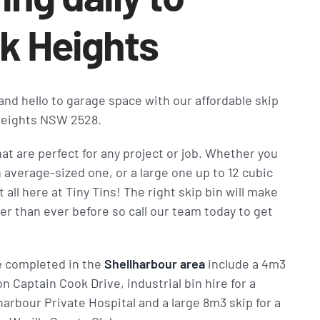
k Heights
 and hello to garage space with our affordable skip
 Heights NSW 2528.
hat are perfect for any project or job. Whether you
n average-sized one, or a large one up to 12 cubic
 all here at Tiny Tins! The right skip bin will make
er than ever before so call our team today to get
e completed in the
Shellharbour area
include a 4m3
n Captain Cook Drive, industrial bin hire for a
arbour Private Hospital and a large 8m3 skip for a