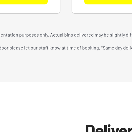
entation purposes only. Actual bins delivered may be slightly di
oor please let our staff know at time of booking. *Same day delive
Deliver