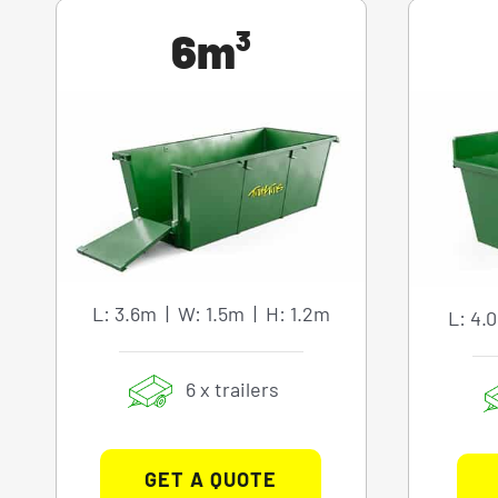
6m³
L: 3.6m | W: 1.5m | H: 1.2m
L: 4.
6 x trailers
GET A QUOTE