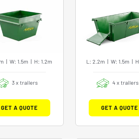
8m | W: 1.5m | H: 1.2m
L: 2.2m | W: 1.5m | H
3 x trailers
4 x trailers
GET A QUOTE
GET A QUOTE