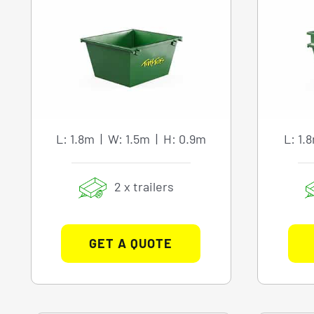
L: 1.8m | W: 1.5m | H: 0.9m
L: 1.
2 x trailers
GET A QUOTE