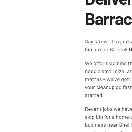
Barrac
Say farewell to junk
bin hire in Barrack
We offer skip bins t
need a small size, a
metres – we’ve got it
your cleanup go fast
started.
Recent jobs we hav
skip bin for a home o
business near Shellh