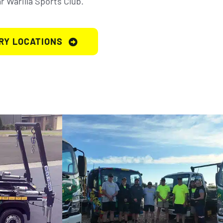
 Warilla Sports Club.
RY LOCATIONS