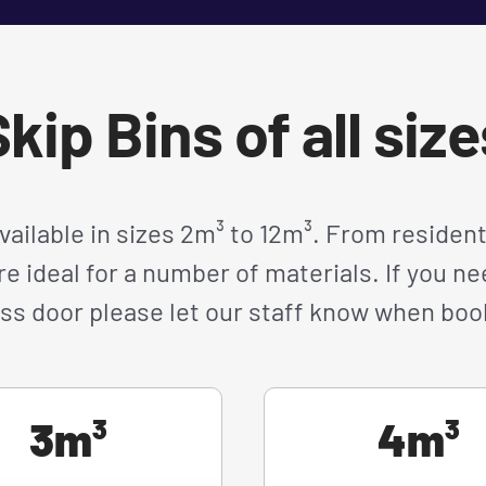
kip Bins of all siz
available in sizes 2m³ to 12m³. From resident
re ideal for a number of materials. If you 
ss door please let our staff know when boo
3m³
4m³