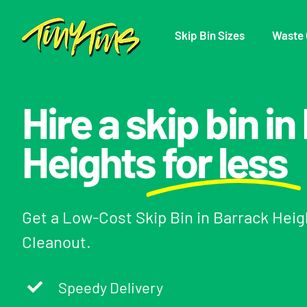
Skip
to
Skip Bin Sizes
Waste 
content
Hire a skip bin i
Heights
for less
Get a Low-Cost Skip Bin in Barrack Hei
Cleanout.
Speedy Delivery