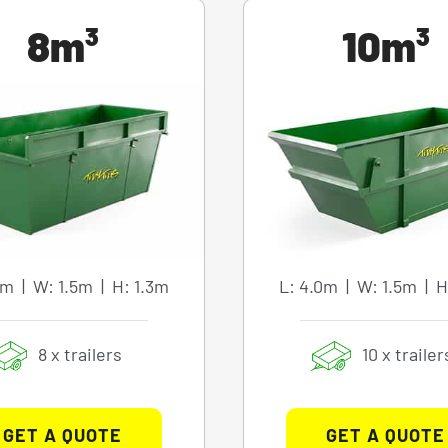
8m³
10m³
0m | W: 1.5m | H: 1.3m
L: 4.0m | W: 1.5m | H
8 x trailers
10 x trailer
GET A QUOTE
GET A QUOTE