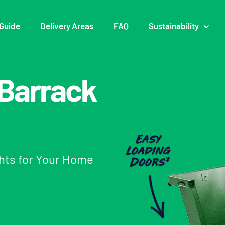
Guide
Delivery Areas
FAQ
Sustainability
n Barrack
ghts for Your Home