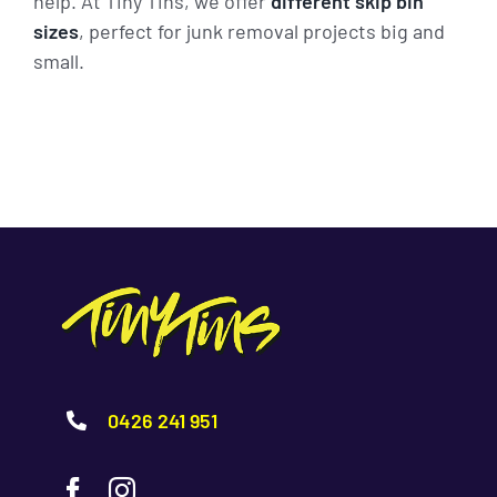
help. At Tiny Tins, we offer
different skip bin
sizes
, perfect for junk removal projects big and
small.
0426 241 951