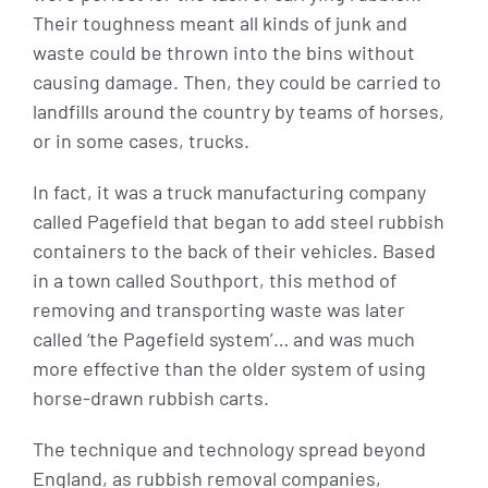
Their toughness meant all kinds of junk and
waste could be thrown into the bins without
causing damage. Then, they could be carried to
landfills around the country by teams of horses,
or in some cases, trucks.
In fact, it was a truck manufacturing company
called Pagefield that began to add steel rubbish
containers to the back of their vehicles. Based
in a town called Southport, this method of
removing and transporting waste was later
called ‘the Pagefield system’… and was much
more effective than the older system of using
horse-drawn rubbish carts.
The technique and technology spread beyond
England, as rubbish removal companies,