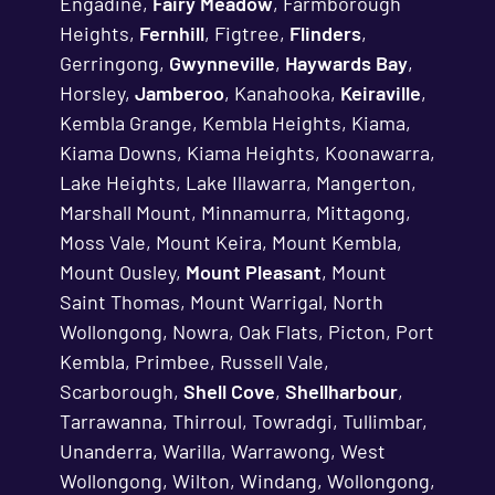
Engadine,
Fairy Meadow
, Farmborough
Heights,
Fernhill
, Figtree,
Flinders
,
Gerringong,
Gwynneville
,
Haywards Bay
,
Horsley,
Jamberoo
, Kanahooka,
Keiraville
,
Kembla Grange, Kembla Heights, Kiama,
Kiama Downs, Kiama Heights, Koonawarra,
Lake Heights, Lake Illawarra, Mangerton,
Marshall Mount, Minnamurra, Mittagong,
Moss Vale, Mount Keira, Mount Kembla,
Mount Ousley,
Mount Pleasant
, Mount
Saint Thomas, Mount Warrigal, North
Wollongong, Nowra, Oak Flats, Picton, Port
Kembla, Primbee, Russell Vale,
Scarborough,
Shell Cove
,
Shellharbour
,
Tarrawanna, Thirroul, Towradgi, Tullimbar,
Unanderra, Warilla, Warrawong, West
Wollongong, Wilton, Windang, Wollongong,