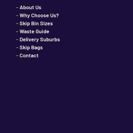
–
About Us
–
Why Choose Us?
–
Skip Bin Sizes
–
Waste Guide
–
Delivery Suburbs
–
Skip Bags
–
Contact