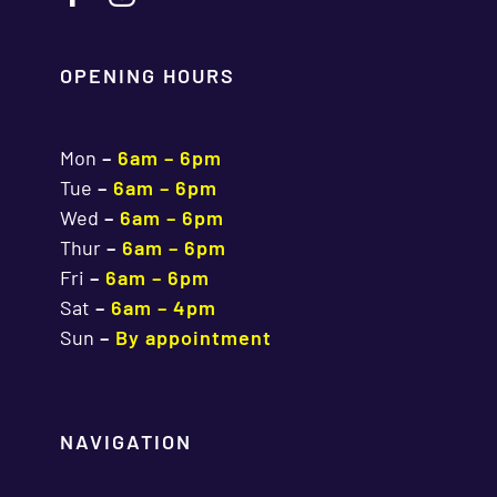
OPENING HOURS
Mon
–
6am – 6pm
Tue
–
6am – 6pm
Wed
–
6am – 6pm
Thur
–
6am – 6pm
Fri
–
6am – 6pm
Sat
–
6am – 4pm
Sun
–
By appointment
NAVIGATION