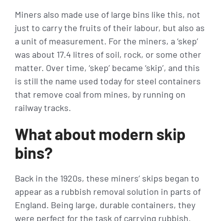
Miners also made use of large bins like this, not
just to carry the fruits of their labour, but also as
a unit of measurement. For the miners, a ‘skep’
was about 17.4 litres of soil, rock, or some other
matter. Over time, ‘skep’ became ‘skip’, and this
is still the name used today for steel containers
that remove coal from mines, by running on
railway tracks.
What about modern skip
bins?
Back in the 1920s, these miners’ skips began to
appear as a rubbish removal solution in parts of
England. Being large, durable containers, they
were perfect for the task of carrying rubbish.