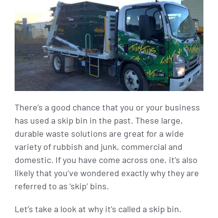
There’s a good chance that you or your business
has used a skip bin in the past. These large,
durable waste solutions are great for a wide
variety of rubbish and junk, commercial and
domestic. If you have come across one, it’s also
likely that you’ve wondered exactly why they are
referred to as ‘skip’ bins.
Let’s take a look at why it’s called a skip bin.