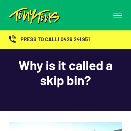
Skip
to
content
PRESS TO CALL! 0426 241 951
Why is it called a
skip bin?