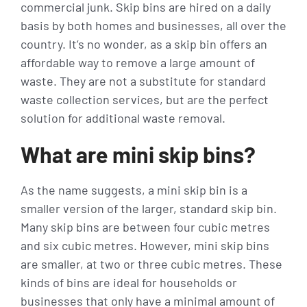
commercial junk. Skip bins are hired on a daily
basis by both homes and businesses, all over the
country. It’s no wonder, as a skip bin offers an
affordable way to remove a large amount of
waste. They are not a substitute for standard
waste collection services, but are the perfect
solution for additional waste removal.
What are mini skip bins?
As the name suggests, a mini skip bin is a
smaller version of the larger, standard skip bin.
Many skip bins are between four cubic metres
and six cubic metres. However, mini skip bins
are smaller, at two or three cubic metres. These
kinds of bins are ideal for households or
businesses that only have a minimal amount of