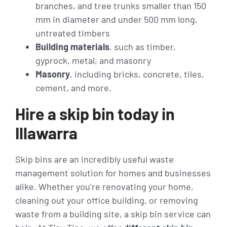
branches, and tree trunks smaller than 150
mm in diameter and under 500 mm long,
untreated timbers
Building materials
, such as timber,
gyprock, metal, and masonry
Masonry
, including bricks, concrete, tiles,
cement, and more.
Hire a skip bin today in
Illawarra
Skip bins are an incredibly useful waste
management solution for homes and businesses
alike. Whether you’re renovating your home,
cleaning out your office building, or removing
waste from a building site, a skip bin service can