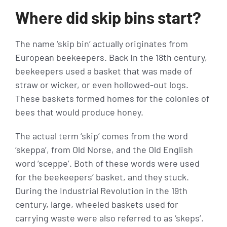
Where did skip bins start?
The name ‘skip bin’ actually originates from
European beekeepers. Back in the 18th century,
beekeepers used a basket that was made of
straw or wicker, or even hollowed-out logs.
These baskets formed homes for the colonies of
bees that would produce honey.
The actual term ‘skip’ comes from the word
‘skeppa’, from Old Norse, and the Old English
word ‘sceppe’. Both of these words were used
for the beekeepers’ basket, and they stuck.
During the Industrial Revolution in the 19th
century, large, wheeled baskets used for
carrying waste were also referred to as ‘skeps’.