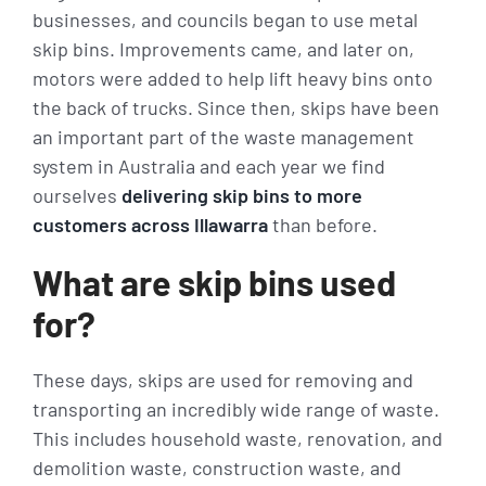
businesses, and councils began to use metal
skip bins. Improvements came, and later on,
motors were added to help lift heavy bins onto
the back of trucks. Since then, skips have been
an important part of the waste management
system in Australia and each year we find
ourselves
delivering skip bins to more
customers across Illawarra
than before.
What are skip bins used
for?
These days, skips are used for removing and
transporting an incredibly wide range of waste.
This includes household waste, renovation, and
demolition waste, construction waste, and