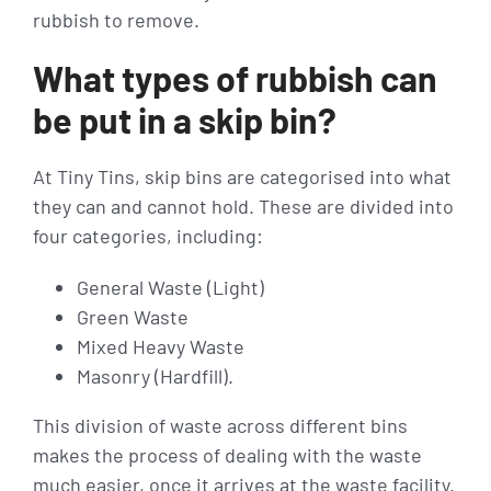
rubbish to remove.
What types of rubbish can
be put in a skip bin?
At Tiny Tins, skip bins are categorised into what
they can and cannot hold. These are divided into
four categories, including:
General Waste (Light)
Green Waste
Mixed Heavy Waste
Masonry (Hardfill).
This division of waste across different bins
makes the process of dealing with the waste
much easier, once it arrives at the waste facility.