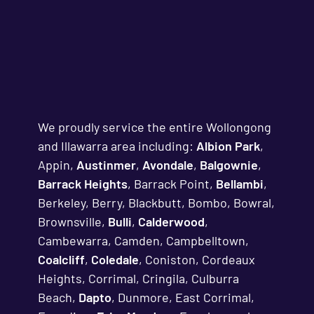
We proudly service the entire Wollongong
and Illawarra area including:
Albion Park
,
Appin,
Austinmer
,
Avondale
,
Balgownie
,
Barrack Heights
, Barrack Point,
Bellambi
,
Berkeley, Berry, Blackbutt, Bombo, Bowral,
Brownsville,
Bulli
,
Calderwood
,
Cambewarra, Camden, Campbelltown,
Coalcliff
,
Coledale
, Coniston, Cordeaux
Heights, Corrimal, Cringila, Culburra
Beach,
Dapto
, Dunmore, East Corrimal,