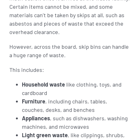
Certain items cannot be mixed, and some
materials can’t be taken by skips at all, such as
asbestos and pieces of waste that exceed the
overhead clearance.
However, across the board, skip bins can handle
a huge range of waste.
This includes:
Household waste
like clothing, toys, and
cardboard
Furniture
, including chairs, tables,
couches, desks, and benches
Appliances
, such as dishwashers, washing
machines, and microwaves
Light green waste
, like clippings, shrubs,