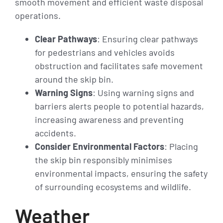
smooth movement and efficient waste disposal
operations.
Clear Pathways
: Ensuring clear pathways
for pedestrians and vehicles avoids
obstruction and facilitates safe movement
around the skip bin.
Warning Signs
: Using warning signs and
barriers alerts people to potential hazards,
increasing awareness and preventing
accidents.
Consider Environmental Factors
: Placing
the skip bin responsibly minimises
environmental impacts, ensuring the safety
of surrounding ecosystems and wildlife.
Weather