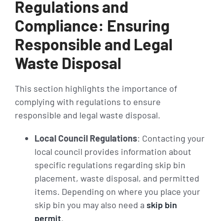
Regulations and
Compliance: Ensuring
Responsible and Legal
Waste Disposal
This section highlights the importance of
complying with regulations to ensure
responsible and legal waste disposal.
Local Council Regulations
: Contacting your
local council provides information about
specific regulations regarding skip bin
placement, waste disposal, and permitted
items. Depending on where you place your
skip bin you may also need a
skip bin
permit
.