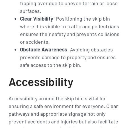
tipping over due to uneven terrain or loose
surfaces.
Clear Visibility
: Positioning the skip bin
where it is visible to traffic and pedestrians
ensures their safety and prevents collisions
or accidents.
Obstacle Awareness
: Avoiding obstacles
prevents damage to property and ensures
safe access to the skip bin.
Accessibility
Accessibility around the skip bin is vital for
ensuring a safe environment for everyone. Clear
pathways and appropriate signage not only
prevent accidents and injuries but also facilitate