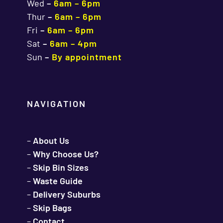
Wed
–
6am – 6pm
Thur
–
6am – 6pm
Fri
–
6am – 6pm
Sat
–
6am – 4pm
Sun
–
By appointment
NAVIGATION
–
About Us
–
Why Choose Us?
–
Skip Bin Sizes
–
Waste Guide
–
Delivery Suburbs
–
Skip Bags
–
Contact