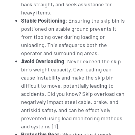
back straight, and seek assistance for
heavy items.
Stable Positioning
: Ensuring the skip bin is
positioned on stable ground prevents it
from tipping over during loading or
unloading. This safeguards both the
operator and surrounding areas.
Avoid Overloading
: Never exceed the skip
bin’s weight capacity. Overloading can
cause instability and make the skip bin
difficult to move, potentially leading to
accidents. Did you know? Skip overload can
negatively impact steel cable, brake, and
antiskid safety, and can be effectively
prevented using load monitoring methods
and systems [1].
Protective Gear
: Wearing sturdy work