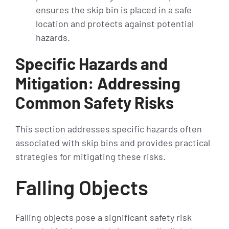
ensures the skip bin is placed in a safe
location and protects against potential
hazards.
Specific Hazards and
Mitigation: Addressing
Common Safety Risks
This section addresses specific hazards often
associated with skip bins and provides practical
strategies for mitigating these risks.
Falling Objects
Falling objects pose a significant safety risk