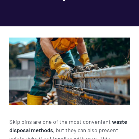
Skip bins are one of the most convenient
waste
disposal methods
, but they can also present
safety risks if not handled with care. This