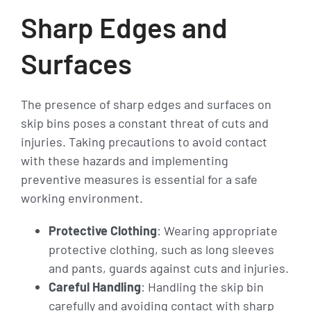
Sharp Edges and
Surfaces
The presence of sharp edges and surfaces on
skip bins poses a constant threat of cuts and
injuries. Taking precautions to avoid contact
with these hazards and implementing
preventive measures is essential for a safe
working environment.
Protective Clothing
: Wearing appropriate
protective clothing, such as long sleeves
and pants, guards against cuts and injuries.
Careful Handling
: Handling the skip bin
carefully and avoiding contact with sharp