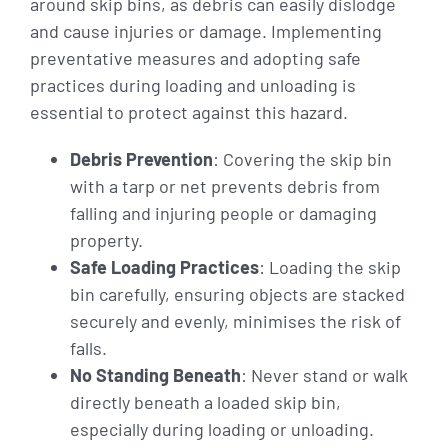
around skip bins, as debris can easily dislodge
and cause injuries or damage. Implementing
preventative measures and adopting safe
practices during loading and unloading is
essential to protect against this hazard.
Debris Prevention
: Covering the skip bin
with a tarp or net prevents debris from
falling and injuring people or damaging
property.
Safe Loading Practices
: Loading the skip
bin carefully, ensuring objects are stacked
securely and evenly, minimises the risk of
falls.
No Standing Beneath
: Never stand or walk
directly beneath a loaded skip bin,
especially during loading or unloading.