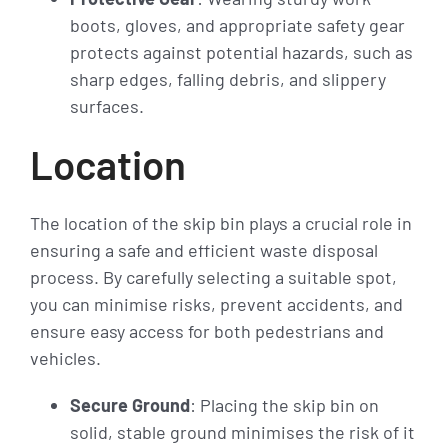
boots, gloves, and appropriate safety gear
protects against potential hazards, such as
sharp edges, falling debris, and slippery
surfaces.
Location
The location of the skip bin plays a crucial role in
ensuring a safe and efficient waste disposal
process. By carefully selecting a suitable spot,
you can minimise risks, prevent accidents, and
ensure easy access for both pedestrians and
vehicles.
Secure Ground
: Placing the skip bin on
solid, stable ground minimises the risk of it