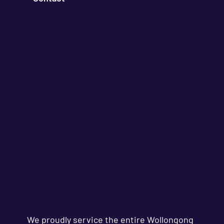
We proudly service the entire Wollongong