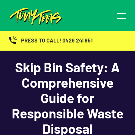
Skip
to
content
PRESS TO CALL! 0426 241 951
Skip Bin Safety: A
Comprehensive
Guide for
Responsible Waste
Disposal