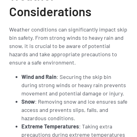
Considerations
Weather conditions can significantly impact skip
bin safety. From strong winds to heavy rain and
snow, it is crucial to be aware of potential
hazards and take appropriate precautions to
ensure a safe environment.
Wind and Rain
: Securing the skip bin
during strong winds or heavy rain prevents
movement and potential damage or injury.
Snow
: Removing snow and ice ensures safe
access and prevents slips, falls, and
hazardous conditions.
Extreme Temperatures
: Taking extra
precautions during extreme temperatures