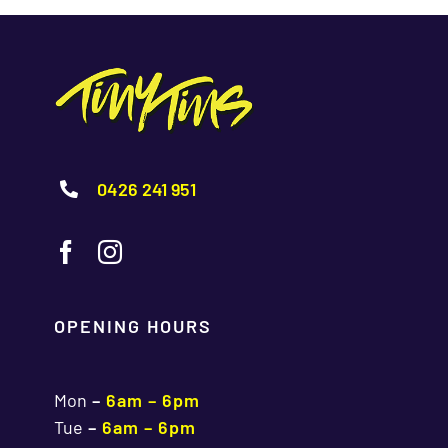
0426 241 951
OPENING HOURS
Mon
–
6am – 6pm
Tue
–
6am – 6pm