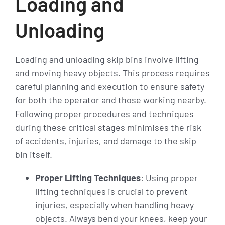
Loading and
Unloading
Loading and unloading skip bins involve lifting
and moving heavy objects. This process requires
careful planning and execution to ensure safety
for both the operator and those working nearby.
Following proper procedures and techniques
during these critical stages minimises the risk
of accidents, injuries, and damage to the skip
bin itself.
Proper Lifting Techniques
: Using proper
lifting techniques is crucial to prevent
injuries, especially when handling heavy
objects. Always bend your knees, keep your