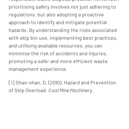
prioritising safety involves not just adhering to
regulations, but also adopting a proactive
approach to identify and mitigate potential
hazards. By understanding the risks associated
with skip bin use, implementing best practices,
and utilising available resources, you can
minimise the risk of accidents and injuries,
promoting a safer and more efficient waste
management experience.
[1] Shan-shan, D. (2010). Hazard and Prevention
of Skip Overload.
Coal Mine Machinery
.