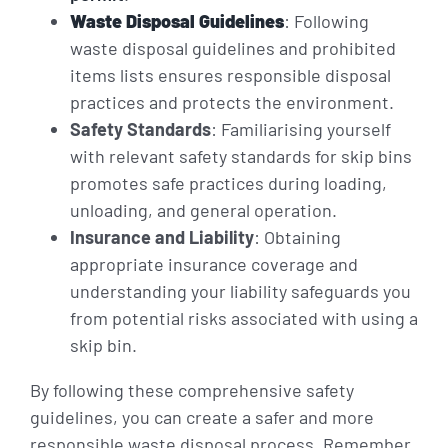
Waste Disposal Guidelines
: Following
waste disposal guidelines and prohibited
items lists ensures responsible disposal
practices and protects the environment.
Safety Standards
: Familiarising yourself
with relevant safety standards for skip bins
promotes safe practices during loading,
unloading, and general operation.
Insurance and Liability
: Obtaining
appropriate insurance coverage and
understanding your liability safeguards you
from potential risks associated with using a
skip bin.
By following these comprehensive safety
guidelines, you can create a safer and more
responsible waste disposal process. Remember,