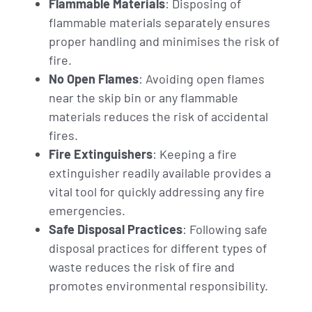
Flammable Materials
: Disposing of
flammable materials separately ensures
proper handling and minimises the risk of
fire.
No Open Flames
: Avoiding open flames
near the skip bin or any flammable
materials reduces the risk of accidental
fires.
Fire Extinguishers
: Keeping a fire
extinguisher readily available provides a
vital tool for quickly addressing any fire
emergencies.
Safe Disposal Practices
: Following safe
disposal practices for different types of
waste reduces the risk of fire and
promotes environmental responsibility.