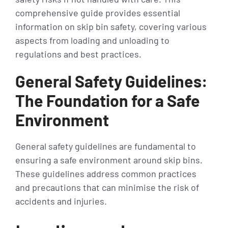
comprehensive guide provides essential
information on skip bin safety, covering various
aspects from loading and unloading to
regulations and best practices.
General Safety Guidelines:
The Foundation for a Safe
Environment
General safety guidelines are fundamental to
ensuring a safe environment around skip bins.
These guidelines address common practices
and precautions that can minimise the risk of
accidents and injuries.