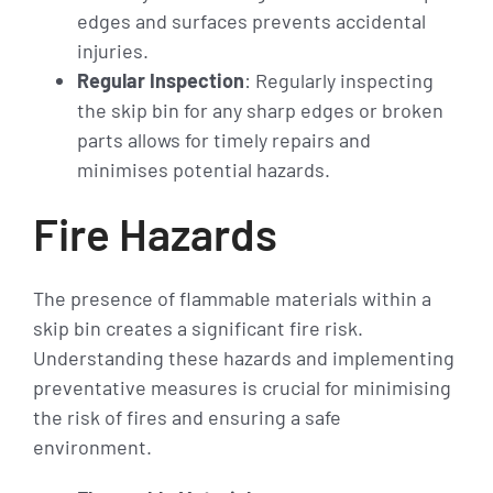
edges and surfaces prevents accidental
injuries.
Regular Inspection
: Regularly inspecting
the skip bin for any sharp edges or broken
parts allows for timely repairs and
minimises potential hazards.
Fire Hazards
The presence of flammable materials within a
skip bin creates a significant fire risk.
Understanding these hazards and implementing
preventative measures is crucial for minimising
the risk of fires and ensuring a safe
environment.