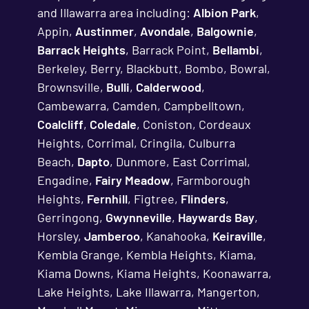
and Illawarra area including:
Albion Park
,
Appin,
Austinmer
,
Avondale
,
Balgownie
,
Barrack Heights
, Barrack Point,
Bellambi
,
Berkeley, Berry, Blackbutt, Bombo, Bowral,
Brownsville,
Bulli
,
Calderwood
,
Cambewarra, Camden, Campbelltown,
Coalcliff
,
Coledale
, Coniston, Cordeaux
Heights, Corrimal, Cringila, Culburra
Beach,
Dapto
, Dunmore, East Corrimal,
Engadine,
Fairy Meadow
, Farmborough
Heights,
Fernhill
, Figtree,
Flinders
,
Gerringong,
Gwynneville
,
Haywards Bay
,
Horsley,
Jamberoo
, Kanahooka,
Keiraville
,
Kembla Grange, Kembla Heights, Kiama,
Kiama Downs, Kiama Heights, Koonawarra,
Lake Heights, Lake Illawarra, Mangerton,